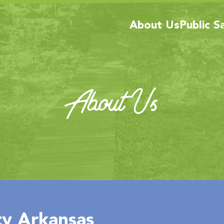
About Us
Public S
About Us
y Arkansas