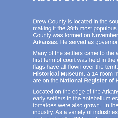
Drew County
is located in the so
making it the 39th most populous
County was formed on November 2
Arkansas. He served as governo
Many of the settlers came to the 
first term of court was held in t
flags have all flown over the terr
Historical Museum
, a 14-room ma
are on the
National Register of 
Located on the edge of the Arkan
early settlers in the antebellum 
tomatoes were also grown. In the 
industry. As a variety of industri