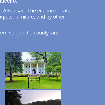
ticello
.
st Arkansas. The economic base
arpets, furniture, and by other
tern side of the county, and