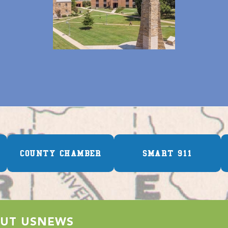
COUNTY CHAMBER
SMART 911
UT US
NEWS