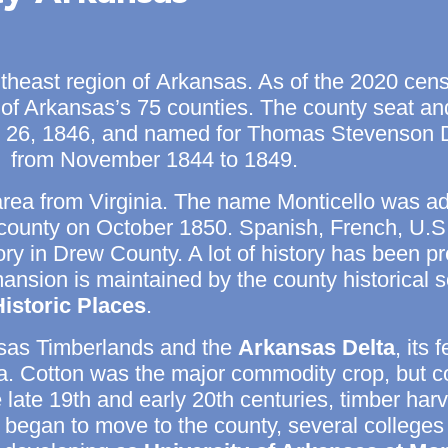
utheast region of
Arkansas. As of the
2020 cens
 of Arkansas’s 75 counties. The
county seat
and
6, 1846, and named for Thomas Stevenson Dre
r from November 1844 to 1849.
area from Virginia. The name Monticello was ad
he county on October 1850. Spanish, French, U.
itory in Drew County. A lot of history has been
nsion is maintained by the county historical soc
Historic Places
.
sas Timberlands and the
Arkansas Delta
, its 
era. Cotton was the major commodity crop, but 
late 19th and early 20th centuries, timber ha
es began to move to the county, several college