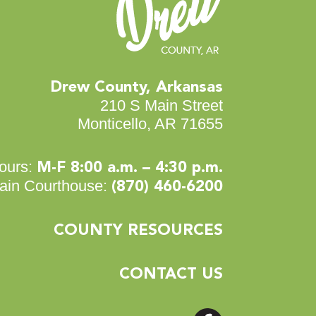
Drew County, Arkansas
210 S Main Street
Monticello, AR 71655
ours:
M-F 8:00 a.m. – 4:30 p.m.
ain Courthouse:
(870) 460-6200
COUNTY RESOURCES
CONTACT US