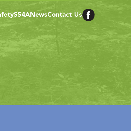
afety
SS4A
News
Contact Us