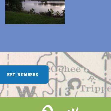
KEY NUMBERS