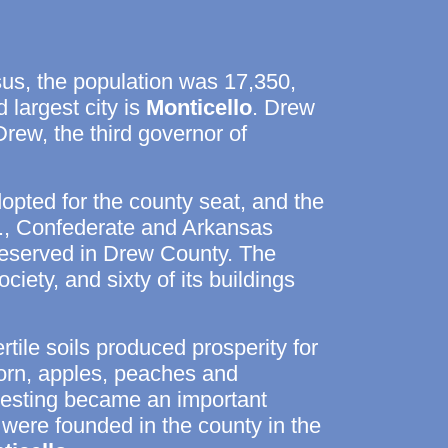
us, the population was 17,350,
 largest city is
Monticello
. Drew
w, the third governor of
opted for the county seat, and the
S., Confederate and Arkansas
 preserved in Drew County. The
iety, and sixty of its buildings
fertile soils produced prosperity for
corn, apples, peaches and
rvesting became an important
s were founded in the county in the