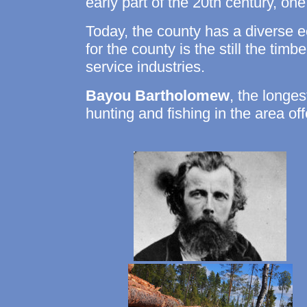
early part of the 20th century, o
Today, the county has a diverse
for the county is the still the tim
service industries.
Bayou Bartholomew
, the longes
hunting and fishing in the area off