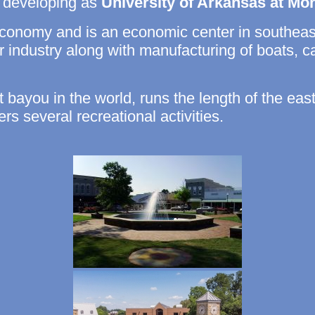
ne developing as
University of Arkansas at Mon
 economy and is an economic center in southea
ber industry along with manufacturing of boats, c
t bayou in the world, runs the length of the eas
ers several recreational activities.