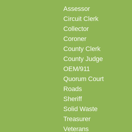
Assessor
Circuit Clerk
Collector
Coroner
County Clerk
County Judge
OEM/911
Quorum Court
Roads
Sheriff
Solid Waste
Treasurer
Veterans