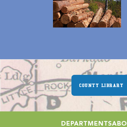
COUNTY LIBRARY
DEPARTMENTS
ABO