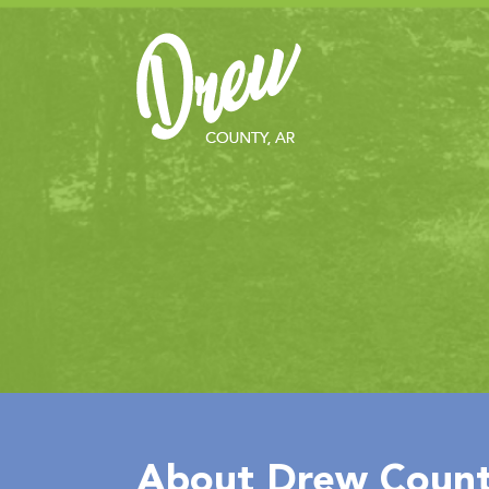
About Drew Count