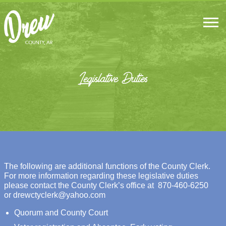
Legislative Duties
The following are additional functions of the County Clerk.
For more information regarding these legislative duties
please contact the County Clerk’s office at
870-460-6250
or
drewctyclerk@yahoo.com
Quorum and County Court