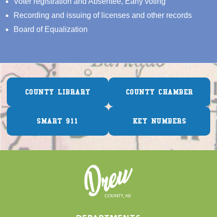
Voter registration and Absentee, Early voting
Recording and issuing of licenses and other records
Board of Equalization
COUNTY LIBRARY
COUNTY CHAMBER
SMART 911
KEY NUMBERS