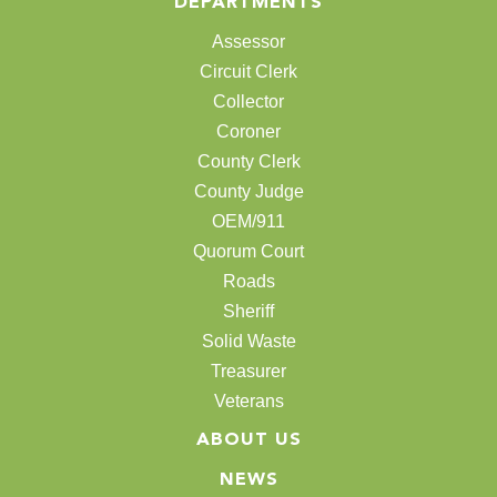
DEPARTMENTS
Assessor
Circuit Clerk
Collector
Coroner
County Clerk
County Judge
OEM/911
Quorum Court
Roads
Sheriff
Solid Waste
Treasurer
Veterans
ABOUT US
NEWS