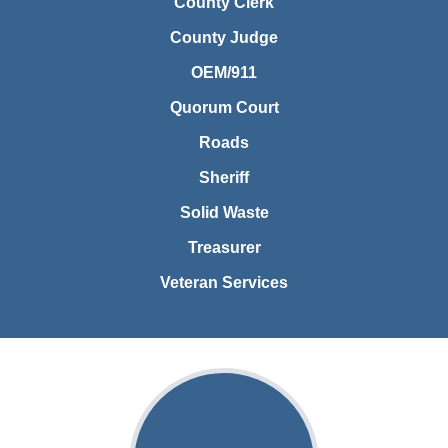
County Clerk
County Judge
OEM/911
Quorum Court
Roads
Sheriff
Solid Waste
Treasurer
Veteran Services