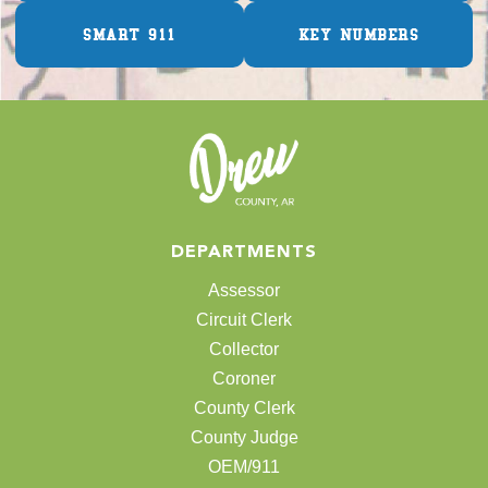
SMART 911
KEY NUMBERS
DEPARTMENTS
Assessor
Circuit Clerk
Collector
Coroner
County Clerk
County Judge
OEM/911