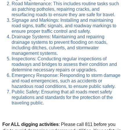
Road Maintenance: This includes routine tasks such
as patching potholes, repairing cracks, and
resurfacing roads to ensure they are safe for travel.
Signage and Markings: Installing and maintaining
road signs, traffic signals, and roadway markings to
ensure proper traffic control and safety.
Drainage Systems: Maintaining and repairing
drainage systems to prevent flooding on roads,
including ditches, culverts, and stormwater
management systems.
Inspections: Conducting regular inspections of
roadways and bridges to assess their condition and
determine necessary repairs or upgrades.
Emergency Response: Responding to storm damage
and road emergencies, such as accidents or
hazardous road conditions, to ensure public safety.
Public Safety: Ensuring that all roads meet safety
regulations and standards for the protection of the
traveling public.
For ALL digging activities
: Please call 811 before you