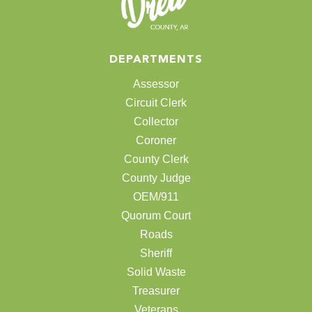
DEPARTMENTS
Assessor
Circuit Clerk
Collector
Coroner
County Clerk
County Judge
OEM/911
Quorum Court
Roads
Sheriff
Solid Waste
Treasurer
Veterans