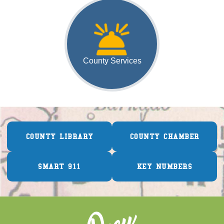
County Services
COUNTY LIBRARY
COUNTY CHAMBER
SMART 911
KEY NUMBERS