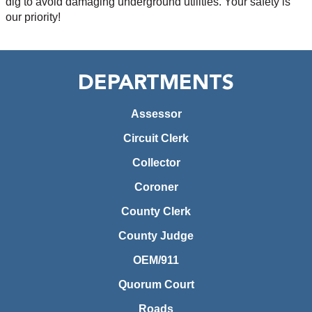
dig to avoid damaging underground utilities. Your safety is
our priority!
DEPARTMENTS
Assessor
Circuit Clerk
Collector
Coroner
County Clerk
County Judge
OEM/911
Quorum Court
Roads