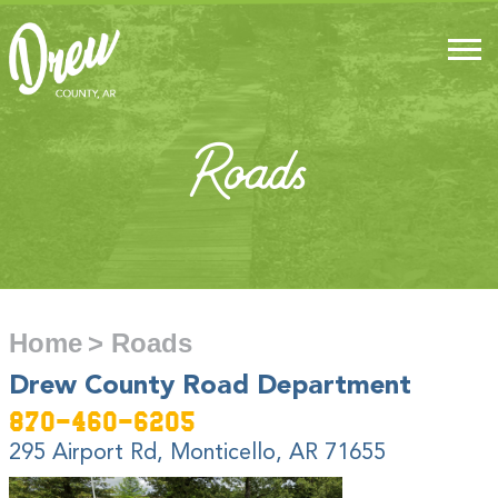
Roads
Home
> Roads
Drew County Road Department
870-460-6205
295 Airport Rd, Monticello, AR 71655