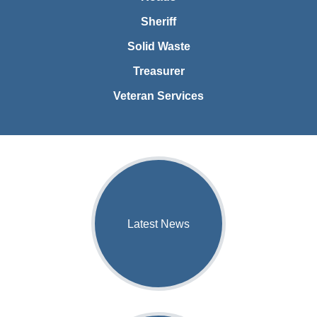
Sheriff
Solid Waste
Treasurer
Veteran Services
Latest News