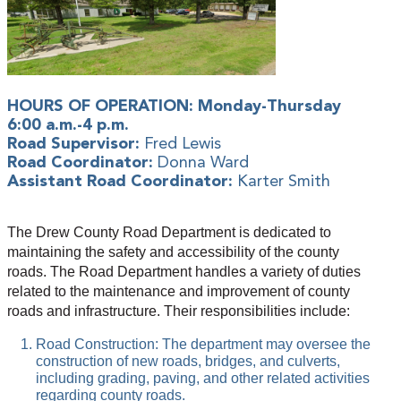
HOURS OF OPERATION: Monday-Thursday
6:00 a.m.-4 p.m.
Road Supervisor:
Fred Lewis
Road Coordinator:
Donna Ward
Assistant Road Coordinator:
Karter Smith
The Drew County Road Department is dedicated to
maintaining the safety and accessibility of the county
roads. The Road Department handles a variety of duties
related to the maintenance and improvement of county
roads and infrastructure. Their responsibilities include:
Road Construction: The department may oversee the
construction of new roads, bridges, and culverts,
including grading, paving, and other related activities
regarding county roads.